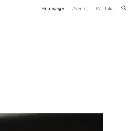
Homepage
Over mij
Portfolio
ion
n