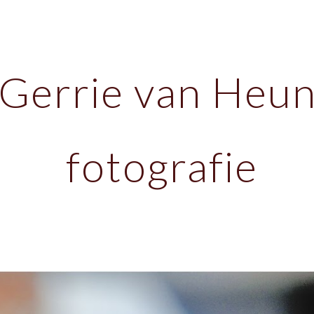
ip to main content
Skip to navigat
Gerrie van Heu
fotografie